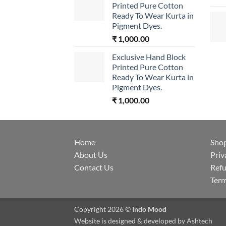
Printed Pure Cotton
Ready To Wear Kurta in
Pigment Dyes.
₹
1,000.00
Exclusive Hand Block
Printed Pure Cotton
Ready To Wear Kurta in
Pigment Dyes.
₹
1,000.00
Home
Sho
About Us
Priv
Contact Us
Refu
Term
Copyright 2026 ©
Indo Mood
Website is designed & developed by
Ashtech