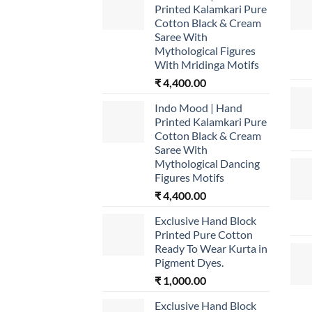
Printed Kalamkari Pure
Cotton Black & Cream
Saree With
Mythological Figures
With Mridinga Motifs
₹
4,400.00
Indo Mood | Hand
Printed Kalamkari Pure
Cotton Black & Cream
Saree With
Mythological Dancing
Figures Motifs
₹
4,400.00
Exclusive Hand Block
Printed Pure Cotton
Ready To Wear Kurta in
Pigment Dyes.
₹
1,000.00
Exclusive Hand Block