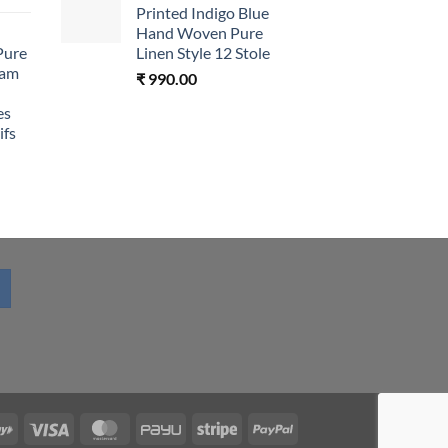
Printed Indigo Blue
Hand Woven Pure
Pure
Linen Style 12 Stole
eam
₹
990.00
es
ifs
RuPay
Visa
MasterCard
PayU
Stripe
PayPal