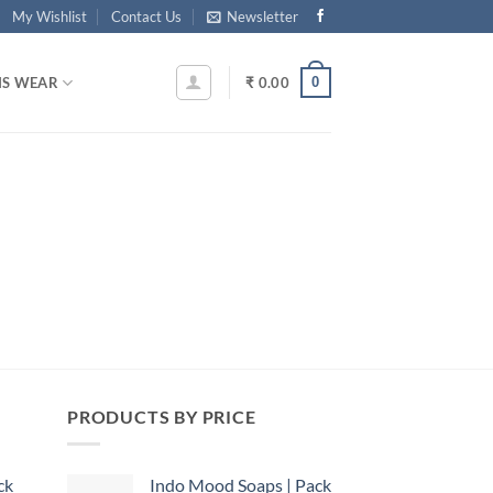
My Wishlist
Contact Us
Newsletter
0
S WEAR
₹
0.00
PRODUCTS BY PRICE
ck
Indo Mood Soaps | Pack