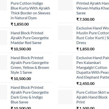
Pure Cotton Indigo
Printed Ajrakh Ha
Blue Kurta With Ajrakh
Woven Matka Khad
Thick Border on Sleeves
Saree
in Natural Dyes
₹
7,500.00
₹
1,850.00
Exclusive Hand W
Hand Block Printed
Muslin Pure Cotto
Ajrakh Pure Georgette
Rust Color Kurti | S
Maddar Red Saree
Dress
₹
10,500.00
₹
1,850.00
Hand Block Printed
Exclusive Hand Pai
Ajrakh Pure Georgette
Pen Kalamkari
Green, Yellow & Brown
Mangalgiri Cotton
Style 1 Saree
Dupatta With Peac
And Elephant Patt
₹
10,500.00
₹
2,450.00
Hand Block Printed
Ajrakh Pure Georgette
Pure Cotton Skirt w
Dark Grey & Indigo
Ajrakh Hand Block
Blue Saree
Print
₹
10,500.00
₹
1,500.00