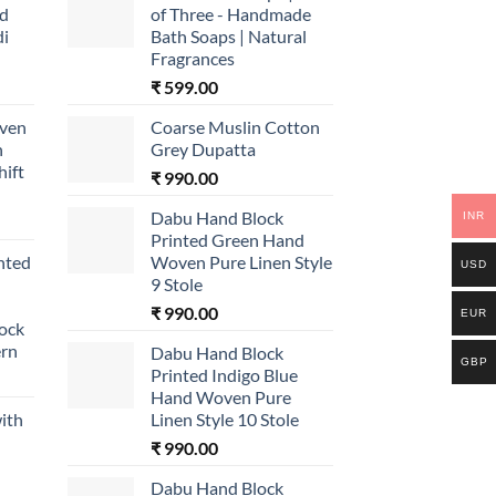
nd
of Three - Handmade
i
Bath Soaps | Natural
Fragrances
₹
599.00
oven
Coarse Muslin Cotton
n
Grey Dupatta
hift
₹
990.00
Dabu Hand Block
INR
Printed Green Hand
nted
Woven Pure Linen Style
USD
9 Stole
₹
990.00
EUR
ock
ern
Dabu Hand Block
GBP
Printed Indigo Blue
Hand Woven Pure
ith
Linen Style 10 Stole
₹
990.00
Dabu Hand Block