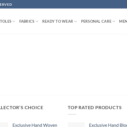
SERVED
STOLES
FABRICS
READY TO WEAR
PERSONAL CARE
MEN
LECTOR’S CHOICE
TOP RATED PRODUCTS
Exclusive Hand Woven
Exclusive Hand Blo