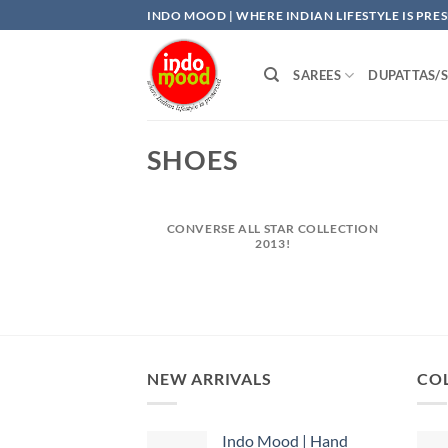
Skip
INDO MOOD | WHERE INDIAN LIFESTYLE IS PRE
to
content
SAREES
DUPATTAS/
SHOES
CONVERSE ALL STAR COLLECTION
2013!
NEW ARRIVALS
COL
Indo Mood | Hand