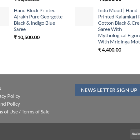
Hand Block Printed
Indo Mood | Hand
Ajrakh Pure Georgette
Printed Kalamkari 
Black & Indigo Blue
Cotton Black & Cr
Saree
Saree With
Mythological Figur
₹
10,500.00
With Mridinga Mot
₹
4,400.00
p
NEWS LETTER SIGN UP
acy Policy
nd Policy
s of Use / Terms of Sale