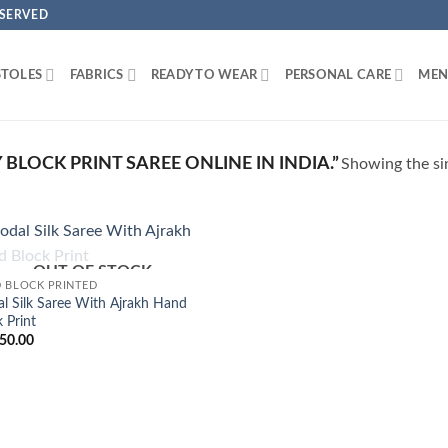
ESERVED
STOLES
FABRICS
READY TO WEAR
PERSONAL CARE
MEN
LOCK PRINT SAREE ONLINE IN INDIA.”
Showing the sin
OUT OF STOCK
Add to
 BLOCK PRINTED
Wishlist
l Silk Saree With Ajrakh Hand
 Print
50.00