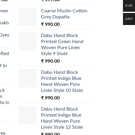
price
EUR
oven
Coarse Muslin Cotton
is:
Grey Dupatta
.00.
₹ 1,699.00.
GBP
jrakh
₹
990.00
 Dyes
Dabu Hand Block
Printed Green Hand
Woven Pure Linen
afted
Style 9 Stole
₹
990.00
f In
Dabu Hand Block
Printed Indigo Blue
Hand Woven Pure
ock
Linen Style 10 Stole
on
₹
990.00
ta in
Dabu Hand Block
Printed Indigo Blue
Hand Woven Pure
Linen Style 12 Stole
ree
₹
990.00