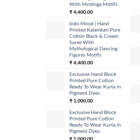
With Mridinga Motifs
₹
4,400.00
Indo Mood | Hand
Printed Kalamkari Pure
Cotton Black & Cream
Saree With
Mythological Dancing
Figures Motifs
₹
4,400.00
Exclusive Hand Block
Printed Pure Cotton
Ready To Wear Kurta in
Pigment Dyes.
₹
1,000.00
Exclusive Hand Block
Printed Pure Cotton
Ready To Wear Kurta in
Pigment Dyes.
₹
1,000.00