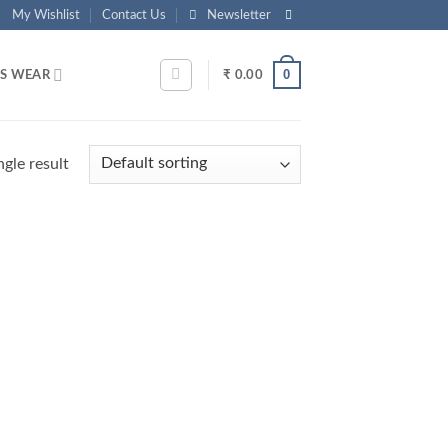
My Wishlist
Contact Us
Newsletter
0
S WEAR
₹
0.00
gle result