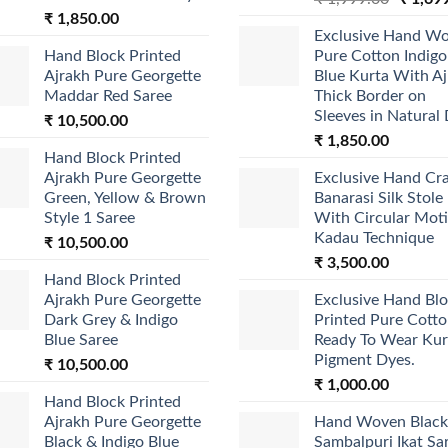
₹
1,850.00
price
Exclusive Hand W
was:
Hand Block Printed
Pure Cotton Indigo
₹ 1,999
Ajrakh Pure Georgette
Blue Kurta With A
Maddar Red Saree
Thick Border on
Sleeves in Natural
₹
10,500.00
₹
1,850.00
Hand Block Printed
Ajrakh Pure Georgette
Exclusive Hand Cr
Green, Yellow & Brown
Banarasi Silk Stole
Style 1 Saree
With Circular Moti
Kadau Technique
₹
10,500.00
₹
3,500.00
Hand Block Printed
Ajrakh Pure Georgette
Exclusive Hand Bl
Dark Grey & Indigo
Printed Pure Cott
Blue Saree
Ready To Wear Kur
Pigment Dyes.
₹
10,500.00
₹
1,000.00
Hand Block Printed
Ajrakh Pure Georgette
Hand Woven Black
Black & Indigo Blue
Sambalpuri Ikat Sa