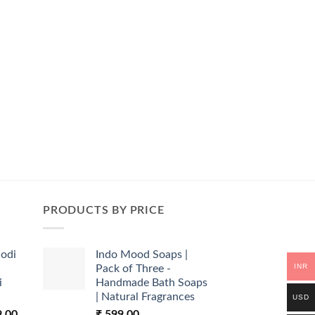
PRODUCTS BY PRICE
odi
Indo Mood Soaps |
INR
Pack of Three -
i
Handmade Bath Soaps
| Natural Fragrances
USD
l
Current
9.00
₹
599.00