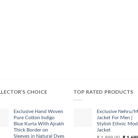
LECTOR’S CHOICE
TOP RATED PRODUCTS
Exclusive Hand Woven
Exclusive Nehru/M
Pure Cotton Indigo
Jacket For Men |
Blue Kurta With Ajrakh
Stylish Ethnic Mod
Thick Border on
Jacket
Sleeves in Natural Dyes
Origina
₹
1,999.00
₹
1,69