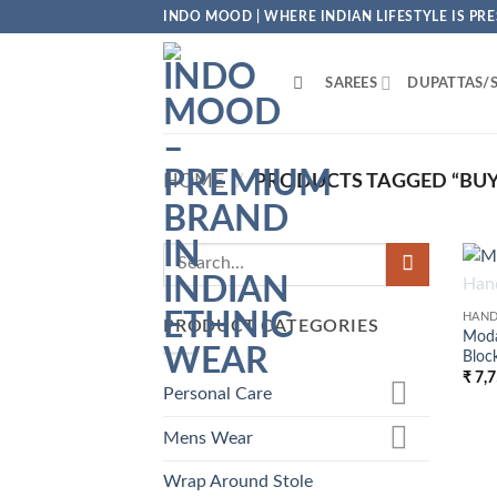
Skip
INDO MOOD | WHERE INDIAN LIFESTYLE IS PR
to
content
SAREES
DUPATTAS/
HOME
/
PRODUCTS TAGGED “BUY B
HAND
PRODUCT CATEGORIES
Moda
Block
₹
7,7
Personal Care
Mens Wear
Wrap Around Stole