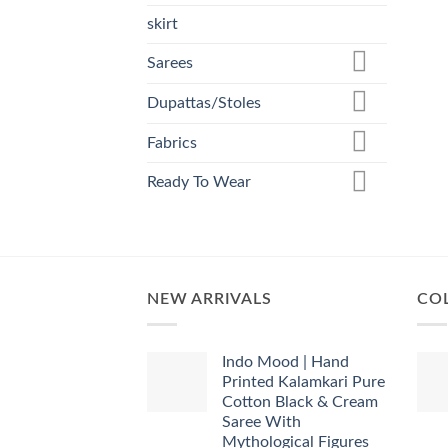
skirt
Sarees
Dupattas/Stoles
Fabrics
Ready To Wear
NEW ARRIVALS
COL
Indo Mood | Hand
Printed Kalamkari Pure
Cotton Black & Cream
Saree With
Mythological Figures