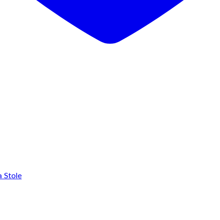
 Stole