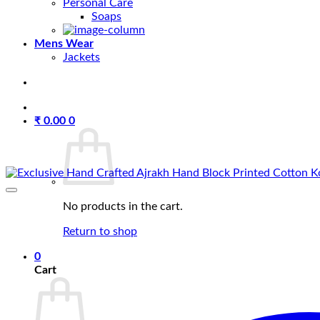
Personal Care
Soaps
Mens Wear
Jackets
₹
0.00
0
No products in the cart.
Return to shop
0
Cart