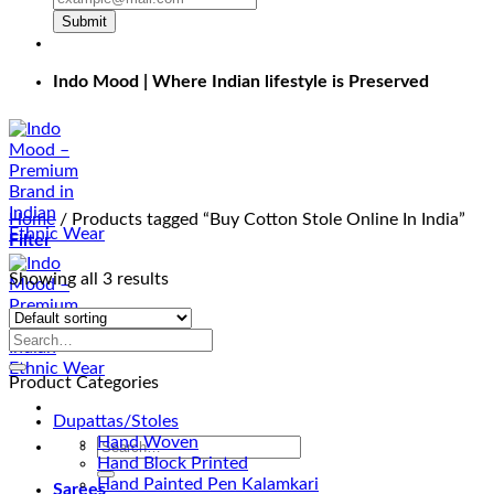
Submit
Indo Mood | Where Indian lifestyle is Preserved
Home
/
Products tagged “Buy Cotton Stole Online In India”
Filter
Showing all 3 results
Product Categories
Dupattas/Stoles
Hand Woven
Search
Hand Block Printed
for:
Hand Painted Pen Kalamkari
Sarees