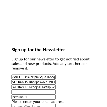
Sign up for the Newsletter
Signup for our newsletter to get notified about
sales and new products. Add any text here or
remove it.
Please enter your email address