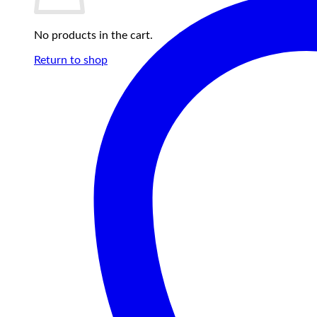
No products in the cart.
Return to shop