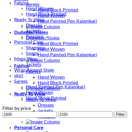
Fabrics
Sarees
Hand Woven
Hand Block Printed
Hand Block Printed
Hand Woven
Ready To Wear
Hand Painted Pen Kalamkari
Dresses
Jackets
Dupattas/Stoles
Palazzos
Dupattas/Stoles
Personal Care
Hand Block Printed
Shampoo
Hand Woven
Soaps
Hand Painted Pen Kalamkari
Mens Wear
Jackets
Fabrics
Wrap Around Stole
Fabrics
skirt
Hand Woven
Sarees
Hand Block Printed
Hand Painted Pen Kalamkari
Hand Woven
Ready To Wear
Hand Block Printed
Ready To Wear
Dresses
Filter by price
Jackets
Min
Max
Filter
Palazzos
price
price
Personal Care