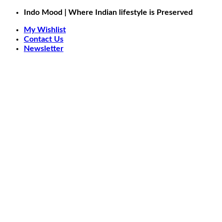
Skip
Indo Mood | Where Indian lifestyle is Preserved
to
My Wishlist
content
Contact Us
Newsletter