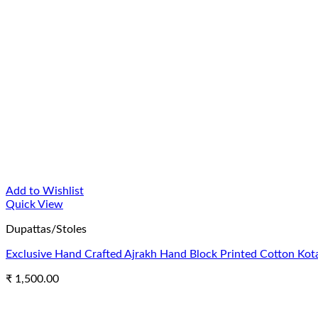
Add to Wishlist
Quick View
Dupattas/Stoles
Exclusive Hand Crafted Ajrakh Hand Block Printed Cotton Kota
₹
1,500.00