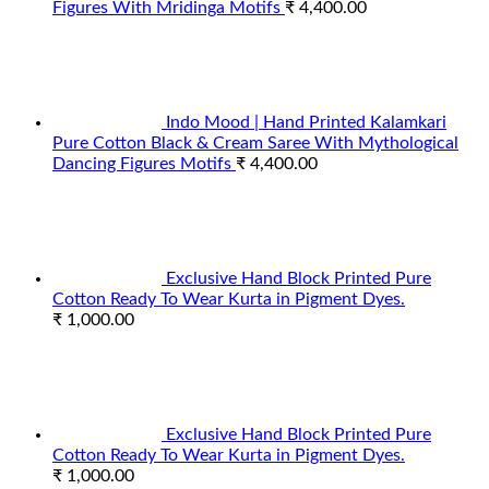
Figures With Mridinga Motifs
₹
4,400.00
Indo Mood | Hand Printed Kalamkari
Pure Cotton Black & Cream Saree With Mythological
Dancing Figures Motifs
₹
4,400.00
Exclusive Hand Block Printed Pure
Cotton Ready To Wear Kurta in Pigment Dyes.
₹
1,000.00
Exclusive Hand Block Printed Pure
Cotton Ready To Wear Kurta in Pigment Dyes.
₹
1,000.00