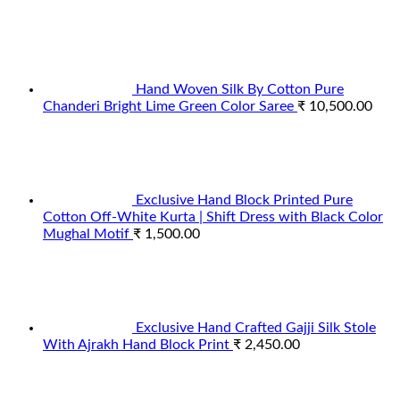
Hand Woven Silk By Cotton Pure
Chanderi Bright Lime Green Color Saree
₹
10,500.00
Exclusive Hand Block Printed Pure
Cotton Off-White Kurta | Shift Dress with Black Color
Mughal Motif
₹
1,500.00
Exclusive Hand Crafted Gajji Silk Stole
With Ajrakh Hand Block Print
₹
2,450.00