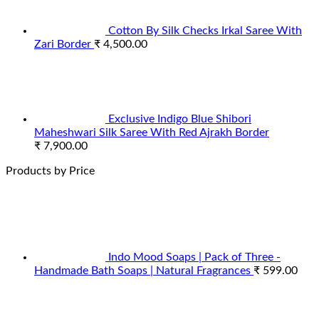
Cotton By Silk Checks Irkal Saree With
Zari Border
₹
4,500.00
Exclusive Indigo Blue Shibori
Maheshwari Silk Saree With Red Ajrakh Border
₹
7,900.00
Products by Price
Indo Mood Soaps | Pack of Three -
Handmade Bath Soaps | Natural Fragrances
₹
599.00