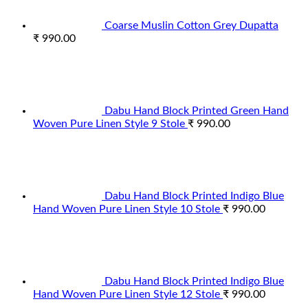
Coarse Muslin Cotton Grey Dupatta
₹
990.00
Dabu Hand Block Printed Green Hand
Woven Pure Linen Style 9 Stole
₹
990.00
Dabu Hand Block Printed Indigo Blue
Hand Woven Pure Linen Style 10 Stole
₹
990.00
Dabu Hand Block Printed Indigo Blue
Hand Woven Pure Linen Style 12 Stole
₹
990.00