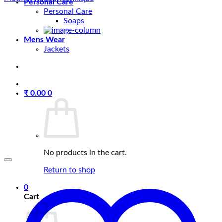
Personal Care
Personal Care
Soaps
Mens Wear
Jackets
₹
0.00
0
No products in the cart.
Return to shop
0
Cart