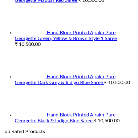
Georgette Maddar Red Saree
₹
10,500.00
Hand Block Printed Ajrakh Pure
Georgette Green, Yellow & Brown Style 1 Saree
₹
10,500.00
Hand Block Printed Ajrakh Pure
Georgette Dark Grey & Indigo Blue Saree
₹
10,500.00
Hand Block Printed Ajrakh Pure
Georgette Black & Indigo Blue Saree
₹
10,500.00
Top Rated Products