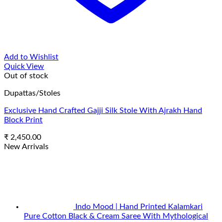
Add to Wishlist
Quick View
Out of stock
Dupattas/Stoles
Exclusive Hand Crafted Gajji Silk Stole With Ajrakh Hand
Block Print
₹
2,450.00
New Arrivals
Indo Mood | Hand Printed Kalamkari
Pure Cotton Black & Cream Saree With Mythological