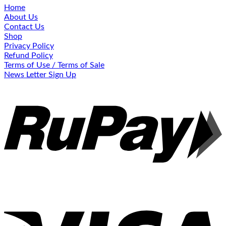
Home
About Us
Contact Us
Shop
Privacy Policy
Refund Policy
Terms of Use / Terms of Sale
News Letter Sign Up
R
V