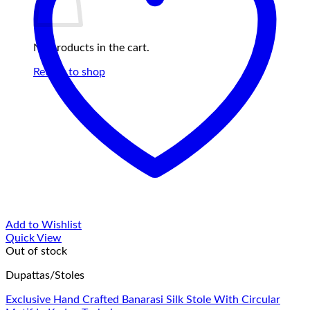
No products in the cart.
Return to shop
Add to Wishlist
Quick View
Out of stock
Dupattas/Stoles
Exclusive Hand Crafted Banarasi Silk Stole With Circular