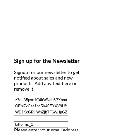
Sign up for the Newsletter
Signup for our newsletter to get
notified about sales and new
products. Add any text here or
remove it.
Please enter your email address