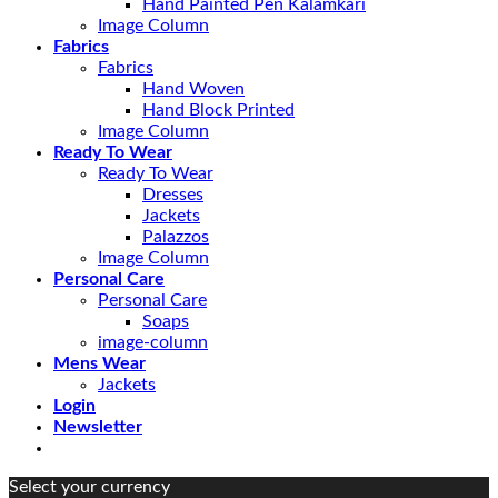
Hand Painted Pen Kalamkari
Image Column
Fabrics
Fabrics
Hand Woven
Hand Block Printed
Image Column
Ready To Wear
Ready To Wear
Dresses
Jackets
Palazzos
Image Column
Personal Care
Personal Care
Soaps
image-column
Mens Wear
Jackets
Login
Newsletter
Select your currency