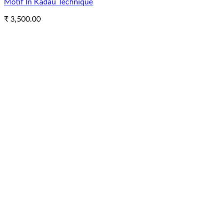
Motif In Kadau Technique
₹
3,500.00