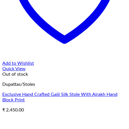
Add to Wishlist
Quick View
Out of stock
Dupattas/Stoles
Exclusive Hand Crafted Gajji Silk Stole With Ajrakh Hand
Block Print
₹
2,450.00