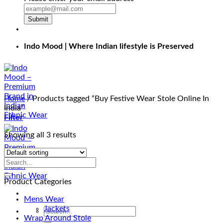
Submit
Indo Mood | Where Indian lifestyle is Preserved
Home
/
Products tagged “Buy Festive Wear Stole Online In
India”
Filter
Showing all 3 results
Product Categories
Mens Wear
Jackets
Search
Wrap Around Stole
for: