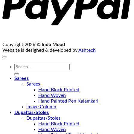
Copyright 2026 ©
Indo Mood
Website is designed & developed by
Ashtech
Search
for:
Sarees
Sarees
Hand Block Printed
Hand Woven
Hand Painted Pen Kalamkari
Image Column
Dupattas/Stoles
Dupattas/Stoles
Hand Block Printed
Hand Woven