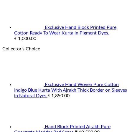
Exclusive Hand Block Printed Pure
Cotton Ready To Wear Kurta in Pigment Dyes.
₹
1,000.00
Collector’s Choice
Exclusive Hand Woven Pure Cotton
Indigo Blue Kurta With Ajrakh Thick Border on Sleeves
in Natural Dyes
₹
1,850.00
Hand Block Printed Ajrakh Pure