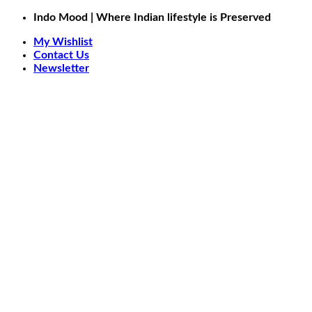
Skip
Indo Mood | Where Indian lifestyle is Preserved
to
My Wishlist
content
Contact Us
Newsletter