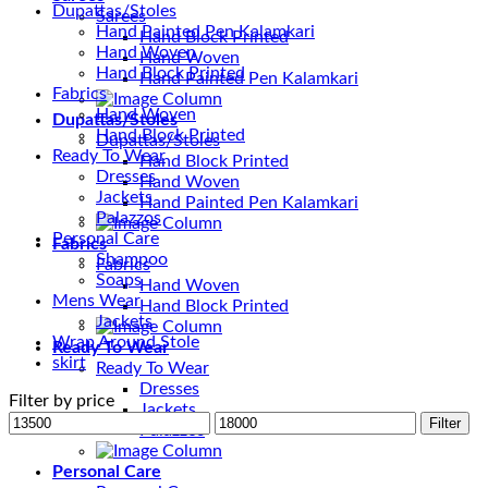
Dupattas/Stoles
Sarees
Hand Painted Pen Kalamkari
Hand Block Printed
Hand Woven
Hand Woven
Hand Block Printed
Hand Painted Pen Kalamkari
Fabrics
Hand Woven
Dupattas/Stoles
Hand Block Printed
Dupattas/Stoles
Ready To Wear
Hand Block Printed
Dresses
Hand Woven
Jackets
Hand Painted Pen Kalamkari
Palazzos
Personal Care
Fabrics
Shampoo
Fabrics
Soaps
Hand Woven
Mens Wear
Hand Block Printed
Jackets
Wrap Around Stole
Ready To Wear
skirt
Ready To Wear
Dresses
Filter by price
Jackets
Min
Max
Filter
Palazzos
price
price
Personal Care