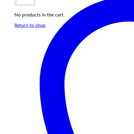
No products in the cart.
Return to shop