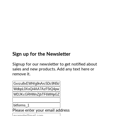
Sign up for the Newsletter
Signup for our newsletter to get notified about
sales and new products. Add any text here or
remove it.
Please enter your email address