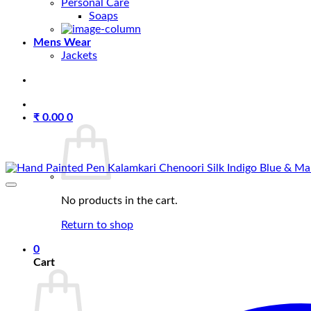
Personal Care
Soaps
Mens Wear
Jackets
₹
0.00
0
No products in the cart.
Return to shop
0
Cart