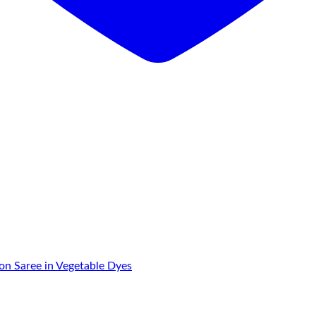
on Saree in Vegetable Dyes