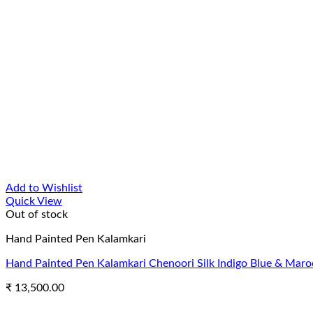
Add to Wishlist
Quick View
Out of stock
Hand Painted Pen Kalamkari
Hand Painted Pen Kalamkari Chenoori Silk Indigo Blue & Maro
₹
13,500.00