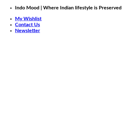
Skip
Indo Mood | Where Indian lifestyle is Preserved
to
My Wishlist
content
Contact Us
Newsletter