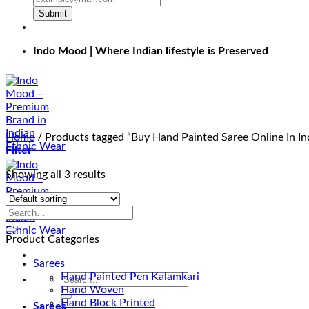
Submit
Indo Mood | Where Indian lifestyle is Preserved
Home
/
Products tagged “Buy Hand Painted Saree Online In In
Filter
Showing all 3 results
Product Categories
Sarees
Hand Painted Pen Kalamkari
Search
Hand Woven
for:
Hand Block Printed
Sarees