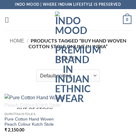
Skip
INDO MOOD | WHERE INDIAN LIFESTYLE IS PRESERVED
to
content
0
HOME
/
PRODUCTS TAGGED “BUY HAND WOVEN
COTTON STOLE ONLINE IN INDIA”
FILTER
OUT OF STOCK
Add to
Wishlist
DUPATTAS/STOLES
Pure Cotton Hand Woven
Peach Colour Kutch Stole
₹
2,150.00