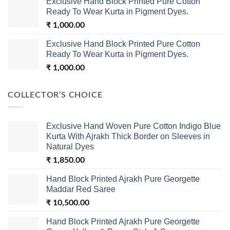
Exclusive Hand Block Printed Pure Cotton
Ready To Wear Kurta in Pigment Dyes.
₹
1,000.00
Exclusive Hand Block Printed Pure Cotton
Ready To Wear Kurta in Pigment Dyes.
₹
1,000.00
COLLECTOR’S CHOICE
Exclusive Hand Woven Pure Cotton Indigo Blue
Kurta With Ajrakh Thick Border on Sleeves in
Natural Dyes
₹
1,850.00
Hand Block Printed Ajrakh Pure Georgette
Maddar Red Saree
₹
10,500.00
Hand Block Printed Ajrakh Pure Georgette