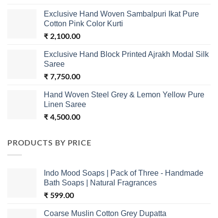
Exclusive Hand Woven Sambalpuri Ikat Pure
Cotton Pink Color Kurti
₹
2,100.00
Exclusive Hand Block Printed Ajrakh Modal Silk
Saree
₹
7,750.00
Hand Woven Steel Grey & Lemon Yellow Pure
Linen Saree
₹
4,500.00
PRODUCTS BY PRICE
Indo Mood Soaps | Pack of Three - Handmade
Bath Soaps | Natural Fragrances
₹
599.00
Coarse Muslin Cotton Grey Dupatta