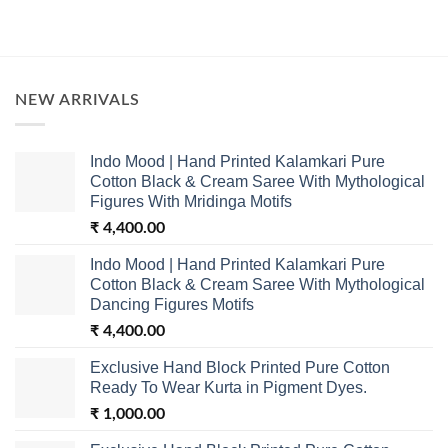
NEW ARRIVALS
Indo Mood | Hand Printed Kalamkari Pure
Cotton Black & Cream Saree With Mythological
Figures With Mridinga Motifs
₹
4,400.00
Indo Mood | Hand Printed Kalamkari Pure
Cotton Black & Cream Saree With Mythological
Dancing Figures Motifs
₹
4,400.00
Exclusive Hand Block Printed Pure Cotton
Ready To Wear Kurta in Pigment Dyes.
₹
1,000.00