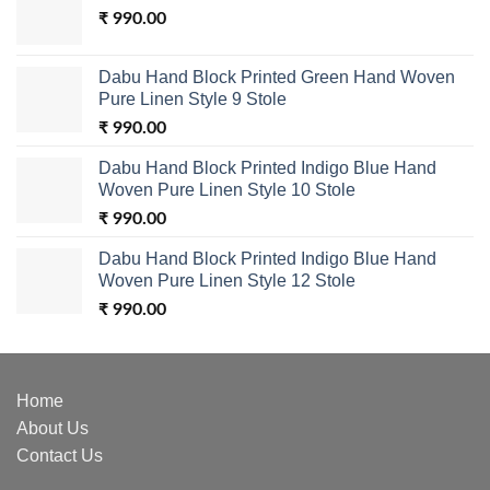
₹
990.00
Dabu Hand Block Printed Green Hand Woven
Pure Linen Style 9 Stole
₹
990.00
Dabu Hand Block Printed Indigo Blue Hand
Woven Pure Linen Style 10 Stole
₹
990.00
Dabu Hand Block Printed Indigo Blue Hand
Woven Pure Linen Style 12 Stole
₹
990.00
Home
About Us
Contact Us