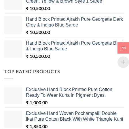
Green, Yellow & Brown Style 1 Saree
₹
10,500.00
Hand Block Printed Ajrakh Pure Georgette Dark
Grey & Indigo Blue Saree
₹
10,500.00
Hand Block Printed Ajrakh Pure Georgette Black
INR
& Indigo Blue Saree
₹
10,500.00
TOP RATED PRODUCTS
Exclusive Hand Block Printed Pure Cotton
Ready To Wear Kurta in Pigment Dyes.
₹
1,000.00
Exclusive Hand Woven Pochampalli Double
Ikat Pure Cotton Black With White Triangle Kurti
₹
1,850.00