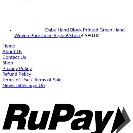
Dabu Hand Block Printed Green Hand
Woven Pure Linen Style 9 Stole
₹
990.00
Home
About Us
Contact Us
Shop
Privacy Policy
Refund Policy
Terms of Use / Terms of Sale
News Letter Sign Up
R