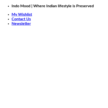
Skip
Indo Mood | Where Indian lifestyle is Preserved
to
My Wishlist
content
Contact Us
Newsletter