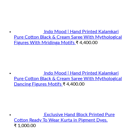
Indo Mood | Hand Printed Kalamkari
Pure Cotton Black & Cream Saree With Mythological
Figures With Mridinga Motifs
₹
4,400.00
Indo Mood | Hand Printed Kalamkari
Pure Cotton Black & Cream Saree With Mythological
Dancing Figures Motifs
₹
4,400.00
Exclusive Hand Block Printed Pure
Cotton Ready To Wear Kurta in Pigment Dyes.
₹
1,000.00