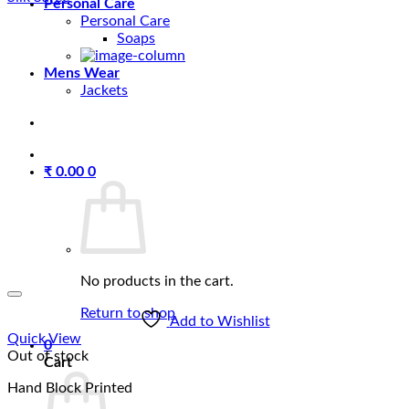
Personal Care
Personal Care
Soaps
Mens Wear
Jackets
₹
0.00
0
No products in the cart.
Return to shop
Add to Wishlist
Quick View
0
Out of stock
Cart
Hand Block Printed