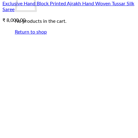
Exclusive Hand Block Printed Ajrakh Hand Woven Tussar Silk
Saree
₹
8,000.00
No products in the cart.
Return to shop