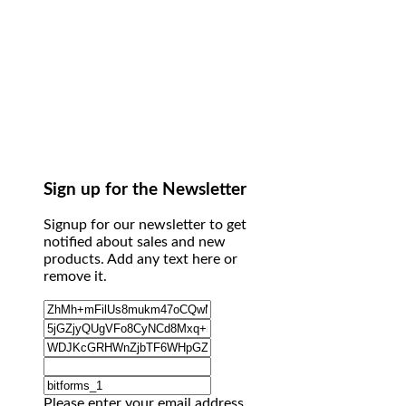
Sign up for the Newsletter
Signup for our newsletter to get
notified about sales and new
products. Add any text here or
remove it.
Please enter your email address