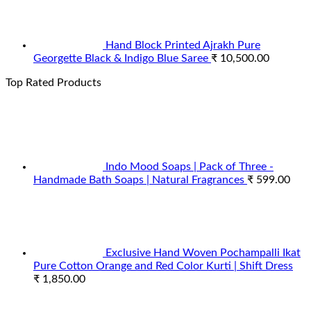
Hand Block Printed Ajrakh Pure
Georgette Black & Indigo Blue Saree
₹
10,500.00
Top Rated Products
Indo Mood Soaps | Pack of Three -
Handmade Bath Soaps | Natural Fragrances
₹
599.00
Exclusive Hand Woven Pochampalli Ikat
Pure Cotton Orange and Red Color Kurti | Shift Dress
₹
1,850.00