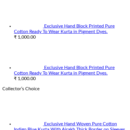
Exclusive Hand Block Printed Pure
Cotton Ready To Wear Kurta in Pigment Dyes.
₹
1,000.00
Exclusive Hand Block Printed Pure
Cotton Ready To Wear Kurta in Pigment Dyes.
₹
1,000.00
Collector’s Choice
Exclusive Hand Woven Pure Cotton
Indigo Blue Kurta With Ajrakh Thick Border on Sleeves