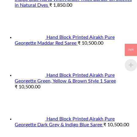
in Natural Dyes
₹
1,850.00
Hand Block Printed Ajrakh Pure
Georgette Maddar Red Saree
₹
10,500.00
INR
Hand Block Printed Ajrakh Pure
Georgette Green, Yellow & Brown Style 1 Saree
₹
10,500.00
Hand Block Printed Ajrakh Pure
Georgette Dark Grey & Indigo Blue Saree
₹
10,500.00