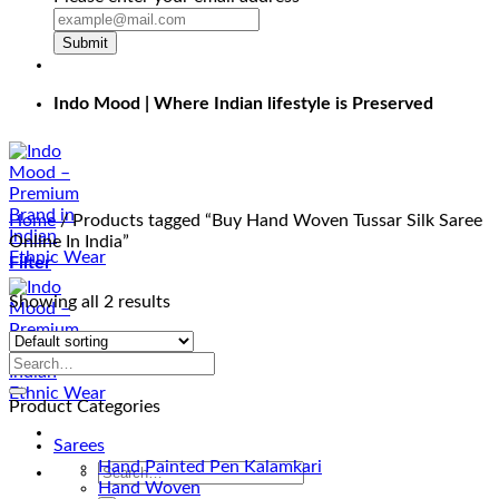
Submit
Indo Mood | Where Indian lifestyle is Preserved
Home
/
Products tagged “Buy Hand Woven Tussar Silk Saree
Online In India”
Filter
Showing all 2 results
Product Categories
Sarees
Hand Painted Pen Kalamkari
Search
Hand Woven
for: