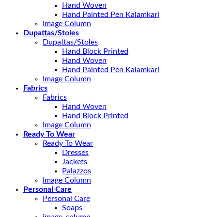
Hand Woven
Hand Painted Pen Kalamkari
Image Column
Dupattas/Stoles
Dupattas/Stoles
Hand Block Printed
Hand Woven
Hand Painted Pen Kalamkari
Image Column
Fabrics
Fabrics
Hand Woven
Hand Block Printed
Image Column
Ready To Wear
Ready To Wear
Dresses
Jackets
Palazzos
Image Column
Personal Care
Personal Care
Soaps