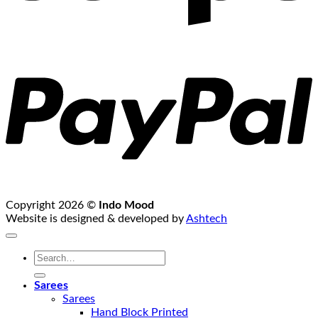
P
Copyright 2026 ©
Indo Mood
Website is designed & developed by
Ashtech
Search
for:
Sarees
Sarees
Hand Block Printed