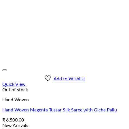
Add to Wishlist
Quick View
Out of stock
Hand Woven
Hand Woven Magenta Tussar Silk Saree with Gicha Pallu
₹
6,500.00
New Arrivals