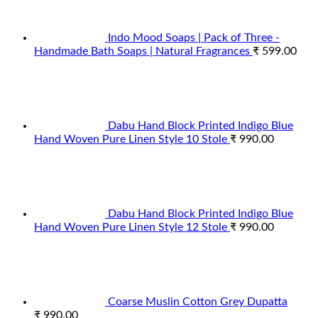
Indo Mood Soaps | Pack of Three -
Handmade Bath Soaps | Natural Fragrances
₹
599.00
Dabu Hand Block Printed Indigo Blue
Hand Woven Pure Linen Style 10 Stole
₹
990.00
Dabu Hand Block Printed Indigo Blue
Hand Woven Pure Linen Style 12 Stole
₹
990.00
Coarse Muslin Cotton Grey Dupatta
₹
990.00