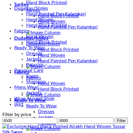
Hand Block Printed
Sarees
Dupattas/Stoles
Sarees
Hand Painted Pen Kalamkari
Hand Block Printed
Hand Woven
Hand Woven
Hand Block Printed
Hand Painted Pen Kalamkari
Fabrics
Hand Woven
Dupattas/Stoles
Hand Block Printed
Dupattas/Stoles
Ready To Wear
Hand Block Printed
Dresses
Hand Woven
Jackets
Hand Painted Pen Kalamkari
Palazzos
Personal Care
Fabrics
Soaps
Fabrics
Shampoo
Hand Woven
Mens Wear
Hand Block Printed
Jackets
Wrap Around Stole
Ready To Wear
skirt
Ready To Wear
Dresses
Filter by price
Jackets
Min
Max
Filter
Palazzos
price
price