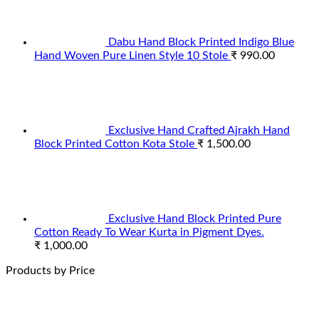
Dabu Hand Block Printed Indigo Blue
Hand Woven Pure Linen Style 10 Stole
₹
990.00
Exclusive Hand Crafted Ajrakh Hand
Block Printed Cotton Kota Stole
₹
1,500.00
Exclusive Hand Block Printed Pure
Cotton Ready To Wear Kurta in Pigment Dyes.
₹
1,000.00
Products by Price