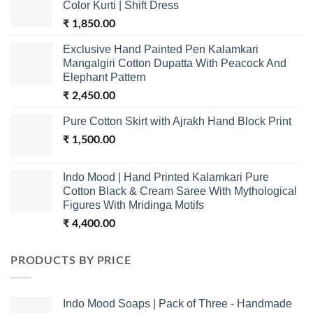
Color Kurti | Shift Dress
₹
1,850.00
Exclusive Hand Painted Pen Kalamkari
Mangalgiri Cotton Dupatta With Peacock And
Elephant Pattern
₹
2,450.00
Pure Cotton Skirt with Ajrakh Hand Block Print
₹
1,500.00
Indo Mood | Hand Printed Kalamkari Pure
Cotton Black & Cream Saree With Mythological
Figures With Mridinga Motifs
₹
4,400.00
PRODUCTS BY PRICE
Indo Mood Soaps | Pack of Three - Handmade