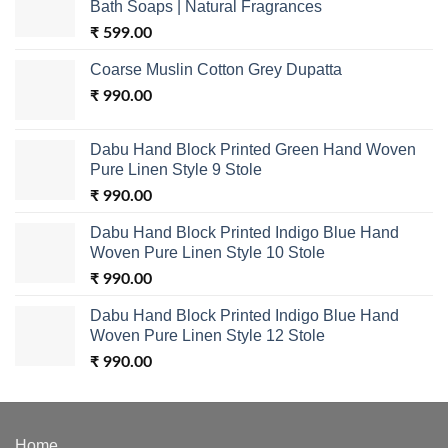
Bath Soaps | Natural Fragrances
₹
599.00
Coarse Muslin Cotton Grey Dupatta
₹
990.00
Dabu Hand Block Printed Green Hand Woven
Pure Linen Style 9 Stole
₹
990.00
Dabu Hand Block Printed Indigo Blue Hand
Woven Pure Linen Style 10 Stole
₹
990.00
Dabu Hand Block Printed Indigo Blue Hand
Woven Pure Linen Style 12 Stole
₹
990.00
Home