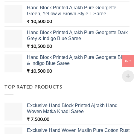
Hand Block Printed Ajrakh Pure Georgette
Green, Yellow & Brown Style 1 Saree
₹
10,500.00
Hand Block Printed Ajrakh Pure Georgette Dark
Grey & Indigo Blue Saree
₹
10,500.00
Hand Block Printed Ajrakh Pure Georgette Black
INR
& Indigo Blue Saree
₹
10,500.00
TOP RATED PRODUCTS
Exclusive Hand Block Printed Ajrakh Hand
Woven Matka Khadi Saree
₹
7,500.00
Exclusive Hand Woven Muslin Pure Cotton Rust