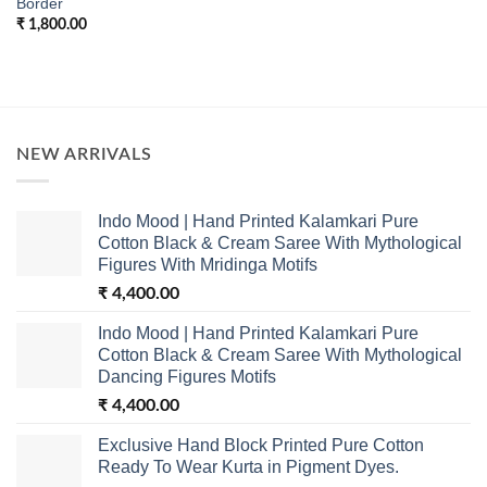
Border
₹
1,800.00
NEW ARRIVALS
Indo Mood | Hand Printed Kalamkari Pure
Cotton Black & Cream Saree With Mythological
Figures With Mridinga Motifs
₹
4,400.00
Indo Mood | Hand Printed Kalamkari Pure
Cotton Black & Cream Saree With Mythological
Dancing Figures Motifs
₹
4,400.00
Exclusive Hand Block Printed Pure Cotton
Ready To Wear Kurta in Pigment Dyes.