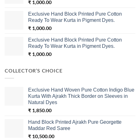
₹
1,000.00
Exclusive Hand Block Printed Pure Cotton
Ready To Wear Kurta in Pigment Dyes.
₹
1,000.00
Exclusive Hand Block Printed Pure Cotton
Ready To Wear Kurta in Pigment Dyes.
₹
1,000.00
COLLECTOR’S CHOICE
Exclusive Hand Woven Pure Cotton Indigo Blue
Kurta With Ajrakh Thick Border on Sleeves in
Natural Dyes
₹
1,850.00
Hand Block Printed Ajrakh Pure Georgette
Maddar Red Saree
₹
10,500.00