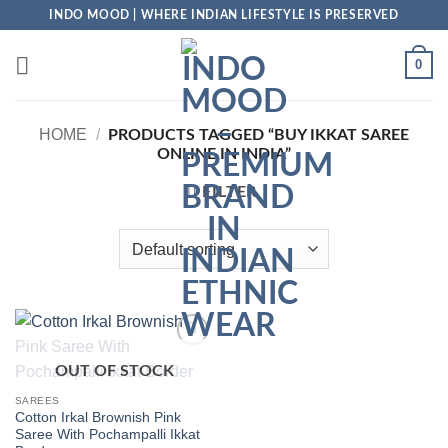
Skip
INDO MOOD | WHERE INDIAN LIFESTYLE IS PRESERVED
to
content
0
HOME
/
PRODUCTS TAGGED “BUY IKKAT SAREE
ONLINE IN INDIA”
FILTER
Add to
OUT OF STOCK
Wishlist
SAREES
Cotton Irkal Brownish Pink
Saree With Pochampalli Ikkat