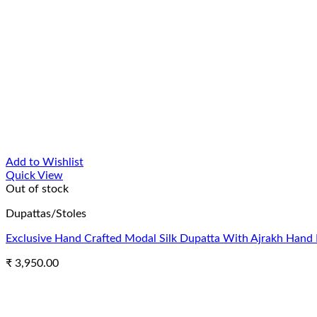
Add to Wishlist
Quick View
Out of stock
Dupattas/Stoles
Exclusive Hand Crafted Modal Silk Dupatta With Ajrakh Hand 
₹
3,950.00