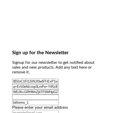
Sign up for the Newsletter
Signup for our newsletter to get notified about
sales and new products. Add any text here or
remove it.
Please enter your email address