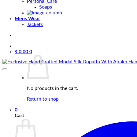
Personal Care
Soaps
Mens Wear
Jackets
₹
0.00
0
No products in the cart.
Return to shop
0
Cart