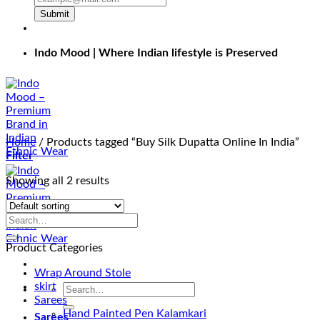
Submit
Indo Mood | Where Indian lifestyle is Preserved
Home
/
Products tagged “Buy Silk Dupatta Online In India”
Filter
Showing all 2 results
Product Categories
Wrap Around Stole
skirt
Search
Sarees
for:
Hand Painted Pen Kalamkari
Sarees