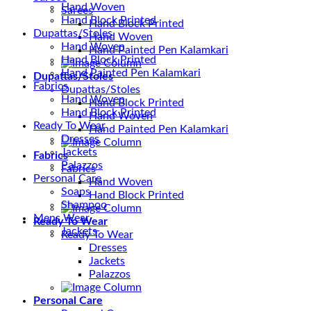
Hand Woven
Sarees
Hand Block Printed
Hand Block Printed
Dupattas/Stoles
Hand Woven
Hand Woven
Hand Painted Pen Kalamkari
Hand Block Printed
Hand Painted Pen Kalamkari
Dupattas/Stoles
Fabrics
Dupattas/Stoles
Hand Woven
Hand Block Printed
Hand Block Printed
Hand Woven
Ready To Wear
Hand Painted Pen Kalamkari
Dresses
Jackets
Fabrics
Palazzos
Fabrics
Personal Care
Hand Woven
Soaps
Hand Block Printed
Shampoo
Mens Wear
Ready To Wear
Jackets
Ready To Wear
Dresses
Jackets
Palazzos
Personal Care