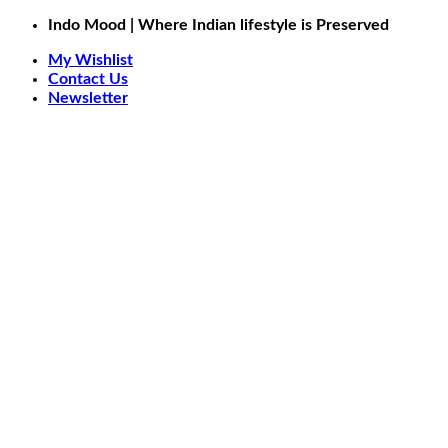
Skip
Indo Mood | Where Indian lifestyle is Preserved
to
My Wishlist
content
Contact Us
Newsletter