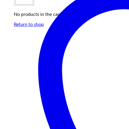
No products in the cart.
Return to shop