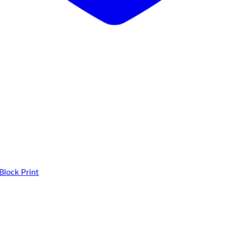
Block Print