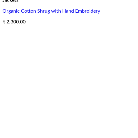
Jackets
Organic Cotton Shrug with Hand Embroidery
₹
2,300.00