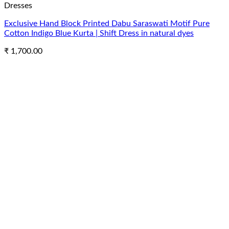
Dresses
Exclusive Hand Block Printed Dabu Saraswati Motif Pure
Cotton Indigo Blue Kurta | Shift Dress in natural dyes
₹
1,700.00