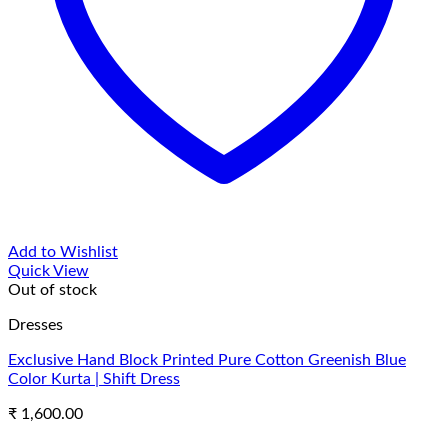
Add to Wishlist
Quick View
Out of stock
Dresses
Exclusive Hand Block Printed Pure Cotton Greenish Blue
Color Kurta | Shift Dress
₹
1,600.00