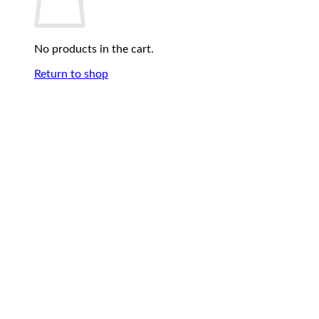
No products in the cart.
Return to shop