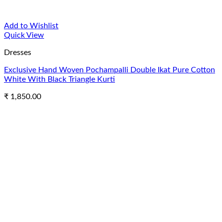
Add to Wishlist
Quick View
Dresses
Exclusive Hand Woven Pochampalli Double Ikat Pure Cotton
White With Black Triangle Kurti
₹
1,850.00