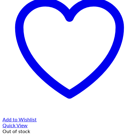
Add to Wishlist
Quick View
Out of stock