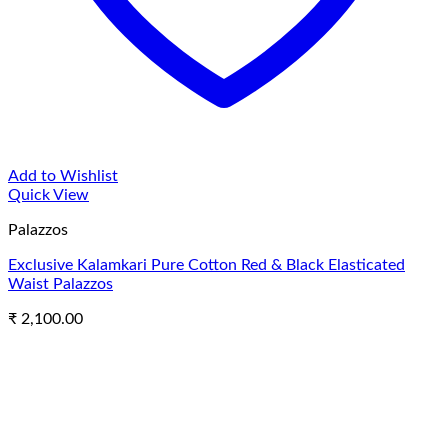
Add to Wishlist
Quick View
Palazzos
Exclusive Kalamkari Pure Cotton Red & Black Elasticated
Waist Palazzos
₹
2,100.00