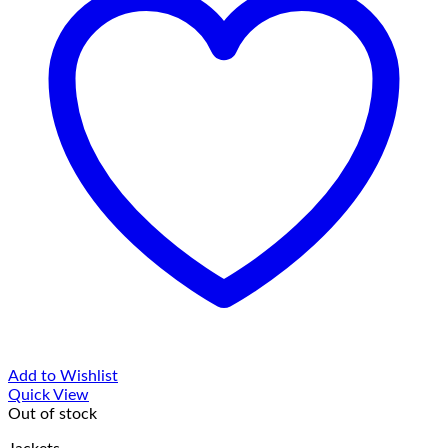
Add to Wishlist
Quick View
Out of stock