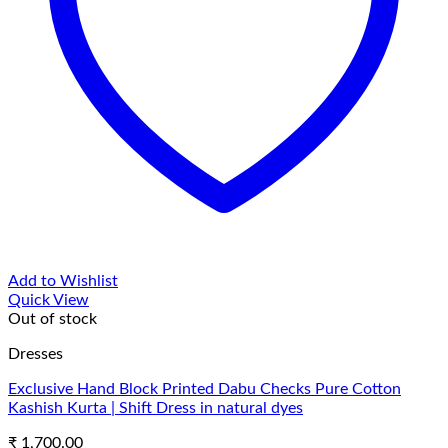
Add to Wishlist
Quick View
Out of stock
Dresses
Exclusive Hand Block Printed Dabu Checks Pure Cotton
Kashish Kurta | Shift Dress in natural dyes
₹
1,700.00