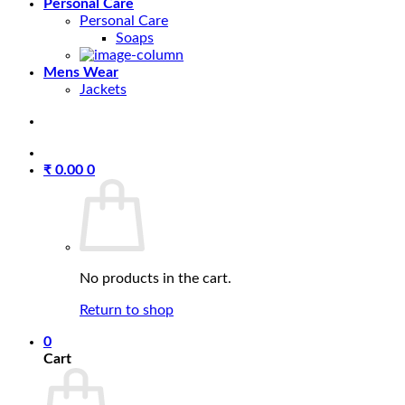
Personal Care
Personal Care
Soaps
Mens Wear
Jackets
₹
0.00
0
No products in the cart.
Return to shop
0
Cart