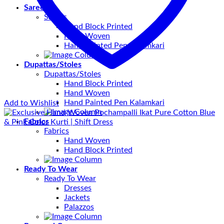
Sarees
Sarees
Hand Block Printed
Hand Woven
Hand Painted Pen Kalamkari
Dupattas/Stoles
Dupattas/Stoles
Hand Block Printed
Hand Woven
Hand Painted Pen Kalamkari
Add to Wishlist
Fabrics
Fabrics
Hand Woven
Hand Block Printed
Ready To Wear
Ready To Wear
Dresses
Jackets
Palazzos