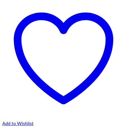
Pochampalli
Ikat
Pure
Cotton
Blue
&
Pink
Color
Kurti
|
Shift
Dress
quantity
Add to Wishlist