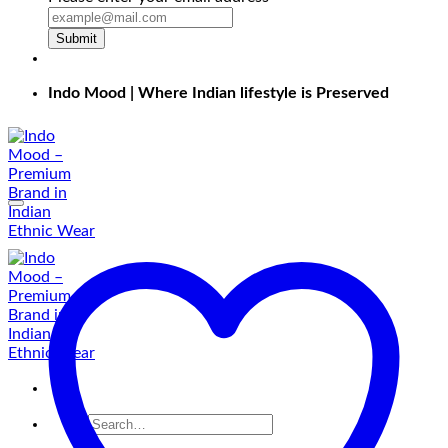
Submit
Indo Mood | Where Indian lifestyle is Preserved
Search
for: