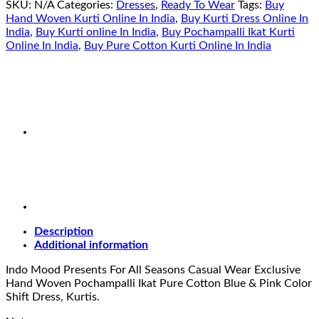
SKU:
N/A
Categories:
Dresses
,
Ready To Wear
Tags:
Buy
Hand Woven Kurti Online In India
,
Buy Kurti Dress Online In
India
,
Buy Kurti online In India
,
Buy Pochampalli Ikat Kurti
Online In India
,
Buy Pure Cotton Kurti Online In India
Description
Additional information
Indo Mood Presents For All Seasons Casual Wear Exclusive
Hand Woven Pochampalli Ikat Pure Cotton Blue & Pink Color
Shift Dress, Kurtis.