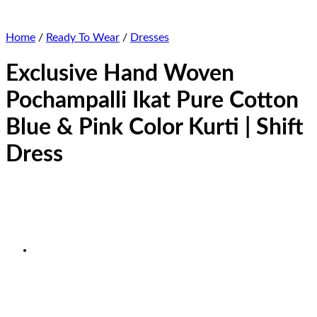
Home
/
Ready To Wear
/
Dresses
Exclusive Hand Woven
Pochampalli Ikat Pure Cotton
Blue & Pink Color Kurti | Shift
Dress