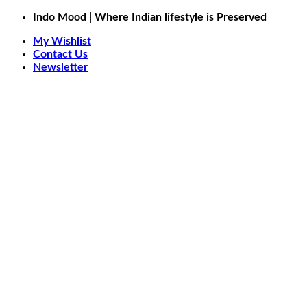
Skip
Indo Mood | Where Indian lifestyle is Preserved
to
My Wishlist
content
Contact Us
Newsletter