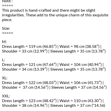
Note :
=====
This product is hand-crafted and there might be slight
irregularities. These add to the unique charm of this exquisite
piece.
Size:
=====
M:
Dress Length = 119 cm (46.85″) | Waist = 98 cm (38.58″) |
Shoulder = 33 cm (12.99″) | Sleeves Length = 35 cm (13.78″)
L:
Dress Length = 121 cm (47.64″) | Waist = 104 cm (40.94″) |
Shoulder = 34 cm (13.39″) | Sleeves Length = 35 cm (13.78″)
XL:
Dress Length = 122 cm (48.03″) | Waist = 106 cm (41.73″) |
Shoulder = 37 cm (14.56″) | Sleeves Length = 37 cm (14.56″)
XXL:
Dress Length = 123 cm (48.42″) | Waist = 110 cm (43.30″) |
Shoulder = 38 cm (14.96″) | Sleeves Length = 37 cm (“14.56)