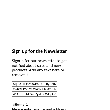
Sign up for the Newsletter
Signup for our newsletter to get
notified about sales and new
products. Add any text here or
remove it.
Please enter your email address