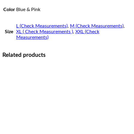
Color
Blue & Pink
L (Check Measurements)
,
M (Check Measurements)
,
Size
XL ( Check Measurements )
,
XXL (Check
Measurements)
Related products