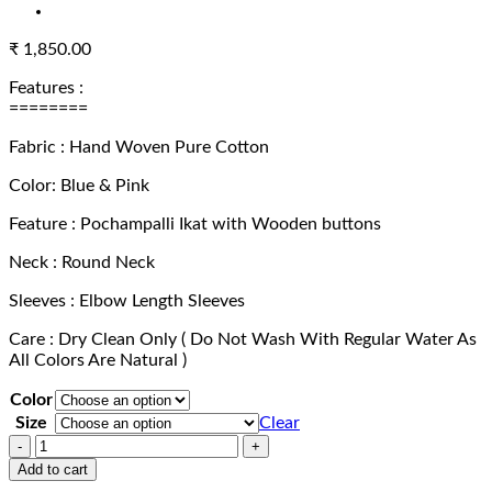
₹
1,850.00
Features :
========
Fabric : Hand Woven Pure Cotton
Color: Blue & Pink
Feature : Pochampalli Ikat with Wooden buttons
Neck : Round Neck
Sleeves : Elbow Length Sleeves
Care : Dry Clean Only ( Do Not Wash With Regular Water As
All Colors Are Natural )
Color
Size
Clear
Exclusive
Hand
Add to cart
Woven