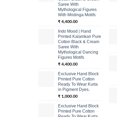
Saree With
Mythological Figures
With Mridinga Motifs
₹
4,400.00
Indo Mood | Hand
Printed Kalamkari Pure
Cotton Black & Cream
Saree With
Mythological Dancing
Figures Motifs
₹
4,400.00
Exclusive Hand Block
Printed Pure Cotton
Ready To Wear Kurta
in Pigment Dyes.
₹
1,000.00
Exclusive Hand Block
Printed Pure Cotton
Ready To Wear Kurta