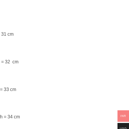
= 31 cm
h = 32 cm
 = 33 cm
INR
th = 34 cm
USD