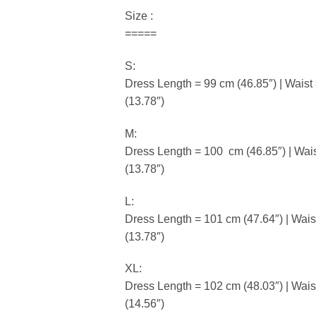
Size :
=====
S:
Dress Length = 99 cm (46.85″) | Waist
(13.78″)
M:
Dress Length = 100 cm (46.85″) | Wais
(13.78″)
L:
Dress Length = 101 cm (47.64″) | Wais
(13.78″)
XL:
Dress Length = 102 cm (48.03″) | Wais
(14.56″)