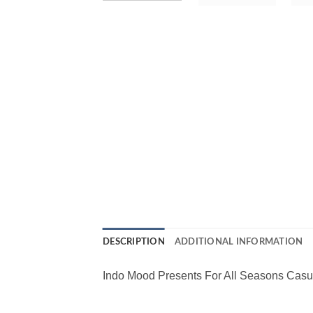
DESCRIPTION
ADDITIONAL INFORMATION
Indo Mood Presents For All Seasons Casu