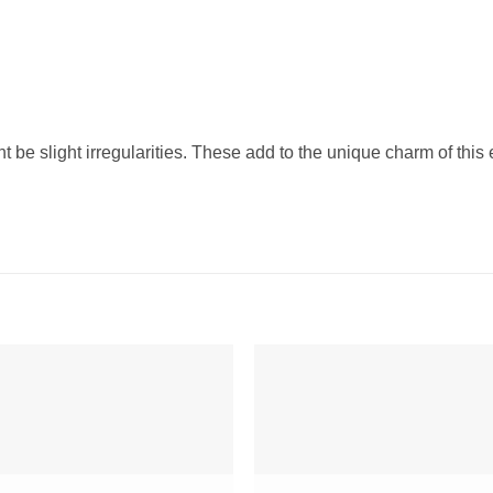
t be slight irregularities. These add to the unique charm of this 
Add to
Add 
Wishlist
Wishl