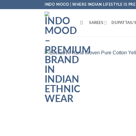
Skip
INDO MOOD | WHERE INDIAN LIFESTYLE IS PR
to
content
SAREES
DUPATTAS/