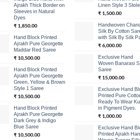
Ajrakh Thick Border on
Linen Style 3 Stole
Sleeves in Natural
₹
1,500.00
Dyes
Handwoven Chand
₹
1,850.00
Silk By Cotton Sar
Hand Block Printed
with Silk By Silk P
Ajrakh Pure Georgette
₹
6,000.00
Maddar Red Saree
Exclusive Hand
₹
10,500.00
Woven Banarasi Si
Hand Block Printed
Saree
Ajrakh Pure Georgette
₹
15,000.00
Green, Yellow & Brown
Style 1 Saree
Exclusive Hand Bl
Printed Pure Cotto
₹
10,500.00
Ready To Wear Ku
Hand Block Printed
in Pigment Dyes.
Ajrakh Pure Georgette
₹
1,000.00
Dark Grey & Indigo
Blue Saree
Exclusive Hand Bl
Printed Ajrakh Ha
₹
10,500.00