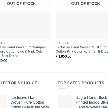
OUT OF STOCK
OUT OF STOCK
SES
DRESSES
usive Hand Woven Pochampalli
Exclusive Hand Woven Muslin Pu
Pure Cotton Blue & Pink Color
Cotton Pink Color Kurti | Shift Dre
| Shift Dress
₹
1,850.00
50.00
LECTOR’S CHOICE
TOP RATED PRODUCTS
Exclusive Hand
Bagru Hand Block
Woven Pure Cotton
Printed Indigo Blu
Indigo Blue Kurta With
Hand Woven Pure