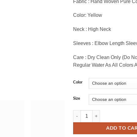
Fabric : Hand Woven Pure Co
Color: Yellow
Neck : High Neck
Sleeves : Elbow Length Slee
Care : Dry Clean Only (Do N
Regular Water As All Colors A
Color
Size
Exclusive Hand Woven Pure Cotton 
ADD TO CA