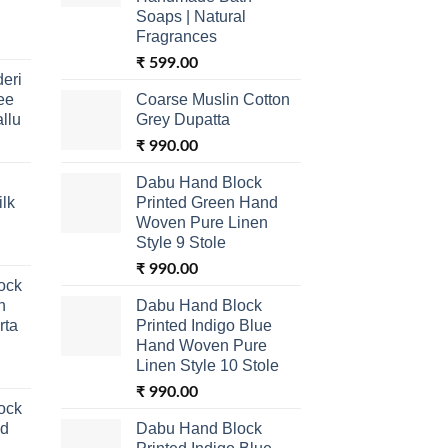
Soaps | Natural
Fragrances
₹
599.00
eri
ee
Coarse Muslin Cotton
allu
Grey Dupatta
₹
990.00
Dabu Hand Block
lk
Printed Green Hand
Woven Pure Linen
Style 9 Stole
₹
990.00
ock
n
Dabu Hand Block
rta
Printed Indigo Blue
Hand Woven Pure
Linen Style 10 Stole
₹
990.00
ock
nd
Dabu Hand Block