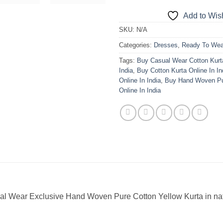
Add to Wish
SKU:
N/A
Categories:
Dresses
,
Ready To Wea
Tags:
Buy Casual Wear Cotton Kurt
India
,
Buy Cotton Kurta Online In In
Online In India
,
Buy Hand Woven Pu
Online In India
al Wear Exclusive Hand Woven Pure Cotton Yellow Kurta in nat