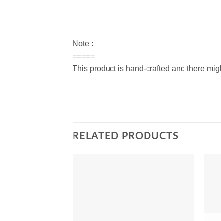
Note :
=====
This product is hand-crafted and there migh
RELATED PRODUCTS
Add to
Wishlist