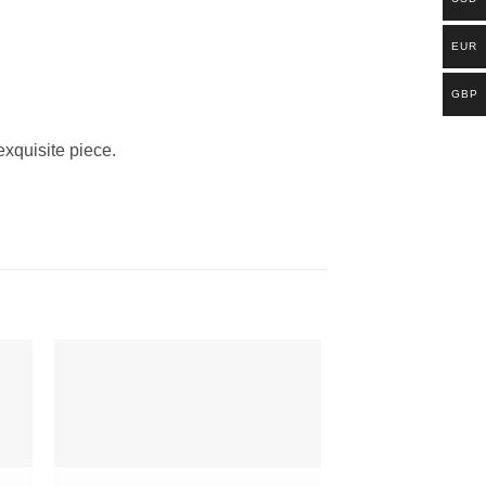
EUR
GBP
exquisite piece.
to
Add to
ist
Wishlist