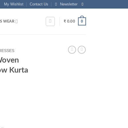
My Wishlist
Contact Us
Newsletter
0
S WEAR
₹
0.00
RESSES
Woven
ow Kurta