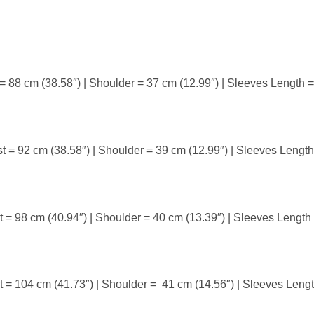
 = 88 cm (38.58″) | Shoulder = 37 cm (12.99″) | Sleeves Length 
t = 92 cm (38.58″) | Shoulder = 39 cm (12.99″) | Sleeves Lengt
t = 98 cm (40.94″) | Shoulder = 40 cm (13.39″) | Sleeves Length
t = 104 cm (41.73″) | Shoulder = 41 cm (14.56″) | Sleeves Leng