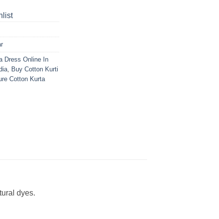
list
r
a Dress Online In
dia
,
Buy Cotton Kurti
re Cotton Kurta
ural dyes.