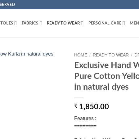
ESERVED
STOLES
FABRICS
READY TO WEAR
PERSONAL CARE
MEN
HOME
/
READY TO WEAR
/
D
Exclusive Hand 
Add to
Pure Cotton Yell
Wishlist
in natural dyes
₹
1,850.00
Features :
========