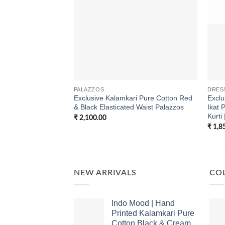
PALAZZOS
DRES
Exclusive Kalamkari Pure Cotton Red
Excl
& Black Elasticated Waist Palazzos
Ikat 
Kurti 
₹
2,100.00
₹
1,8
NEW ARRIVALS
COL
Indo Mood | Hand
Printed Kalamkari Pure
Cotton Black & Cream