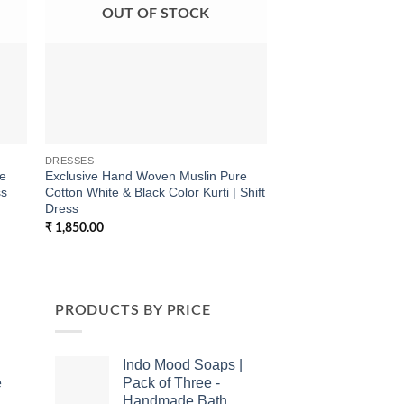
OUT OF STOCK
OUT OF
DRESSES
DRESSES
re
Exclusive Hand Woven Muslin Pure
Exclusive Hand Bloc
ss
Cotton White & Black Color Kurti | Shift
Checks Pure Cotton 
Dress
| Shift Dress in natur
₹
1,850.00
₹
1,700.00
PRODUCTS BY PRICE
Indo Mood Soaps |
e
Pack of Three -
Handmade Bath