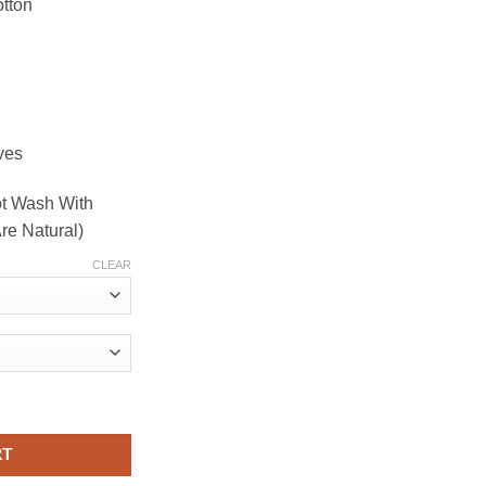
tton
ves
ot Wash With
re Natural)
CLEAR
Yellow Kurta in natural dyes quantity
RT